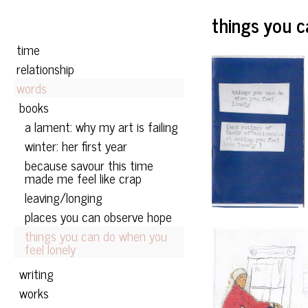
Skip to content
things you c
Primary
time
relationship
words
books
a lament: why my art is failing
winter: her first year
because savour this time
made me feel like crap
leaving/longing
places you can observe hope
things you can do when you
feel lonely
writing
works