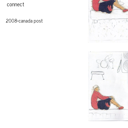
connect
2008•canada post