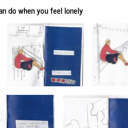
an do when you feel lonely