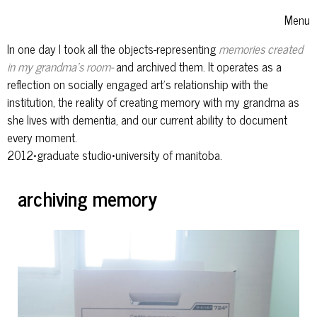
Skip to content
Menu
Toggle
In one day I took all the objects-representing
memories created
in my grandma's room-
and archived them. It operates as a
reflection on socially engaged art's relationship with the
institution, the reality of creating memory with my grandma as
she lives with dementia, and our current ability to document
every moment.
2012•graduate studio•university of manitoba.
archiving memory