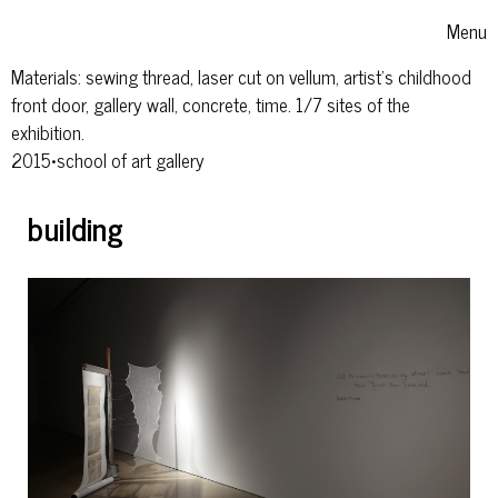
Skip to content
Menu
Toggle
Materials: sewing thread, laser cut on vellum, artist’s childhood
front door, gallery wall, concrete, time. 1/7 sites of the
exhibition.
2015•school of art gallery
building