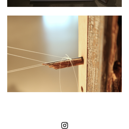
Follow us on Instag
Follow us